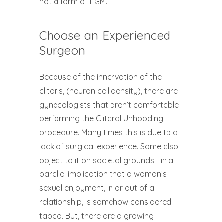
not a form of FGM
.
Choose an Experienced
Surgeon
Because of the innervation of the
clitoris, (neuron cell density), there are
gynecologists that aren’t comfortable
performing the Clitoral Unhooding
procedure. Many times this is due to a
lack of surgical experience. Some also
object to it on societal grounds—in a
parallel implication that a woman’s
sexual enjoyment, in or out of a
relationship, is somehow considered
taboo. But, there are a growing