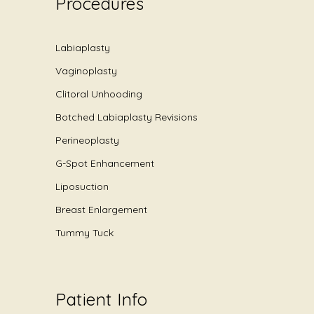
Procedures
Labiaplasty
Vaginoplasty
Clitoral Unhooding
Botched Labiaplasty Revisions
Perineoplasty
G-Spot Enhancement
Liposuction
Breast Enlargement
Tummy Tuck
Patient Info