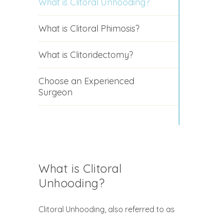
What is Clitoral Unhooding?
What is Clitoral Phimosis?
What is Clitoridectomy?
Choose an Experienced
Surgeon
What is Clitoral
Unhooding?
Clitoral Unhooding, also referred to as