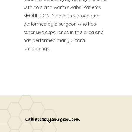
with cold and warm swabs. Patients
SHOULD ONLY have this procedure
performed by a surgeon who has
extensive experience in this area and
has performed many Clitoral
Unhoodings.