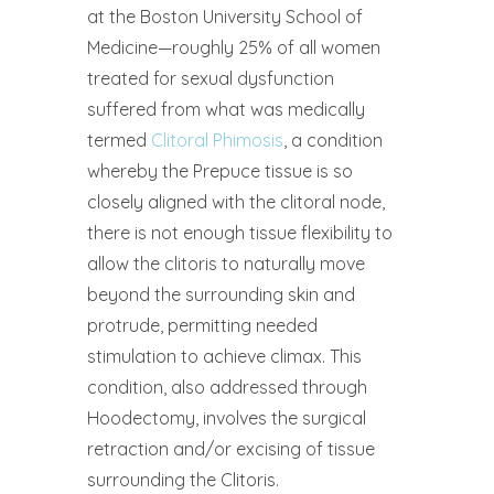
at the Boston University School of
Medicine—roughly 25% of all women
treated for sexual dysfunction
suffered from what was medically
termed
Clitoral Phimosis
, a condition
whereby the Prepuce tissue is so
closely aligned with the clitoral node,
there is not enough tissue flexibility to
allow the clitoris to naturally move
beyond the surrounding skin and
protrude, permitting needed
stimulation to achieve climax. This
condition, also addressed through
Hoodectomy, involves the surgical
retraction and/or excising of tissue
surrounding the Clitoris.