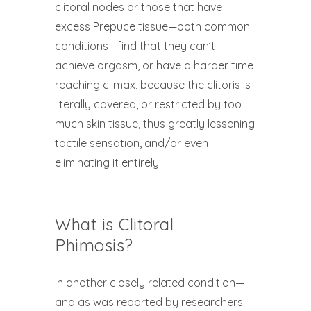
clitoral nodes or those that have
excess Prepuce tissue—both common
conditions—find that they can’t
achieve orgasm, or have a harder time
reaching climax, because the clitoris is
literally covered, or restricted by too
much skin tissue, thus greatly lessening
tactile sensation, and/or even
eliminating it entirely.
What is Clitoral
Phimosis?
In another closely related condition—
and as was reported by researchers