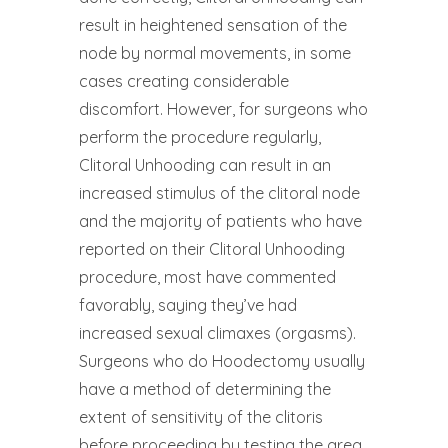
result in heightened sensation of the
node by normal movements, in some
cases creating considerable
discomfort. However, for surgeons who
perform the procedure regularly,
Clitoral Unhooding can result in an
increased stimulus of the clitoral node
and the majority of patients who have
reported on their Clitoral Unhooding
procedure, most have commented
favorably, saying they’ve had
increased sexual climaxes (orgasms).
Surgeons who do Hoodectomy usually
have a method of determining the
extent of sensitivity of the clitoris
before proceeding by testing the area