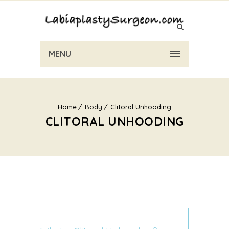
MENU
Home
Body
Clitoral Unhooding
CLITORAL UNHOODING