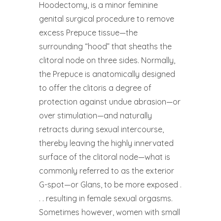
Hoodectomy, is a minor feminine
genital surgical procedure to remove
excess Prepuce tissue—the
surrounding “hood” that sheaths the
clitoral node on three sides. Normally,
the Prepuce is anatomically designed
to offer the clitoris a degree of
protection against undue abrasion—or
over stimulation—and naturally
retracts during sexual intercourse,
thereby leaving the highly innervated
surface of the clitoral node—what is
commonly referred to as the exterior
G-spot—or Glans, to be more exposed .
. . resulting in female sexual orgasms.
Sometimes however, women with small