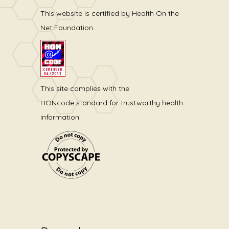
This website is certified by Health On the
Net Foundation.
This site complies with the
HONcode standard for trustworthy health
information.