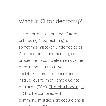
What is Clitoridectomy?
It is important to note that Clitoral
Unhooding (Hoodectomy) is
sometimes mistakenly referred to as
Clitoridectomy—another surgical
procedure to completely remove the
clitoral node—a repulsive
societal/cultural procedure and
insalubrious form of Female Genital
Mutilation (FGM).
Clitoral Unhooding is
NOT to be confused with this
commonly mistaken procedure and is