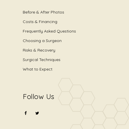
Before & After Photos
Costs & Financing
Frequently Asked Questions
Choosing a Surgeon
Risks & Recovery
Surgical Techniques
What to Expect
Follow Us