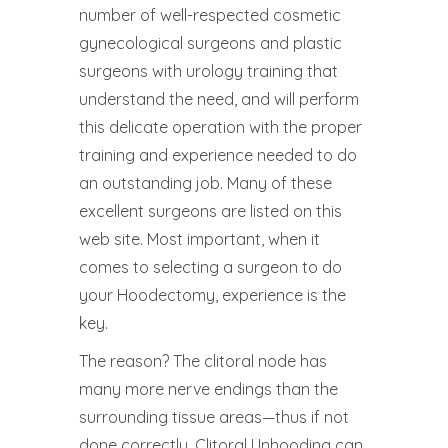
number of well-respected cosmetic
gynecological surgeons and plastic
surgeons with urology training that
understand the need, and will perform
this delicate operation with the proper
training and experience needed to do
an outstanding job. Many of these
excellent surgeons are listed on this
web site. Most important, when it
comes to selecting a surgeon to do
your Hoodectomy, experience is the
key.
The reason? The clitoral node has
many more nerve endings than the
surrounding tissue areas—thus if not
done correctly, Clitoral Unhooding can