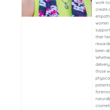
work to
create 
empathe
women o
support
their hea
rewardi
been ab
Whether
delivery
those wh
physical
patients
foremos
naturall
cosmeti