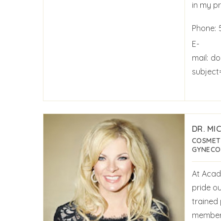
in my pr
Phone:
E-
mail:
do
subjec
DR. MI
COSMET
GYNECO
At Acad
pride ou
trained
members