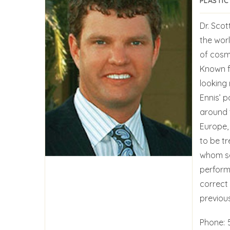
PLASTIC
Dr. Scot
the worl
of cosme
Known fo
looking 
Ennis’ p
around 
Europe,
to be t
whom se
performi
correct
previous
Phone: