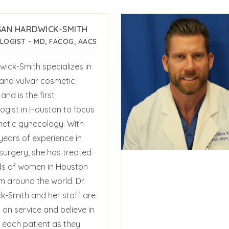
SAN HARDWICK-SMITH
OGIST - MD, FACOG, AACS
wick-Smith specializes in
 and vulvar cosmetic
and is the first
ogist in Houston to focus
etic gynecology. With
years of experience in
 surgery, she has treated
s of women in Houston
m around the world. Dr.
k-Smith and her staff are
on service and believe in
g each patient as they