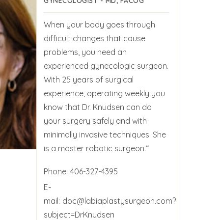
GYNECOLOGIST - MD, FACOG
When your body goes through
difficult changes that cause
problems, you need an
experienced gynecologic surgeon.
With 25 years of surgical
experience, operating weekly you
know that Dr. Knudsen can do
your surgery safely and with
minimally invasive techniques. She
is a master robotic surgeon.“
Phone:
406-327-4395
E-
mail:
doc@labiaplastysurgeon.com?
subject=DrKnudsen