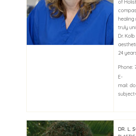
of Holis
compass
healing 
truly un
Dr. Kol
aestheti
24 years
Phone:
E-
mail:
do
subject
DR. L. 