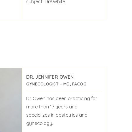
subject=DrKWhite
DR. JENNIFER OWEN
GYNECOLOGIST - MD, FACOG
Dr. Owen has been practicing for
more than 17 years and
specializes in obstetrics and
gynecology.