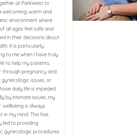
gether at ParkWest to
a welcoming, warm and
tic environment where
f all ages feel safe and
ed in their decisions about
lth. It is particularly
ng to me when I have truly
le to help my patients.
 through pregnancy and
, gynecologic issues, or
ose daily life is impeded
ly by intimate issues, my
’ wellbeing is always
t in my mind. This has
y led to providing
c gynecologic procedures