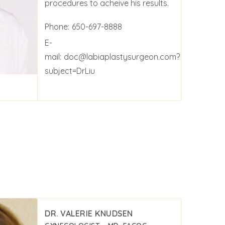
procedures to acheive his results.
Phone:
650-697-8888
E-
mail:
doc@labiaplastysurgeon.com?
subject=DrLiu
DR. VALERIE KNUDSEN