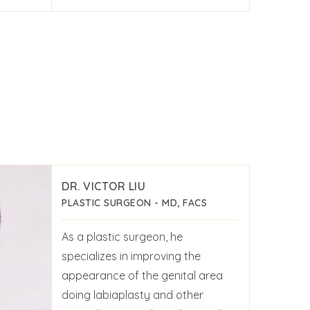
DR. VICTOR LIU
PLASTIC SURGEON - MD, FACS
As a plastic surgeon, he
specializes in improving the
appearance of the genital area
doing labiaplasty and other