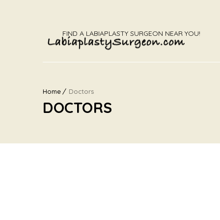
FIND A LABIAPLASTY SURGEON NEAR YOU!
Home
Doctors
DOCTORS