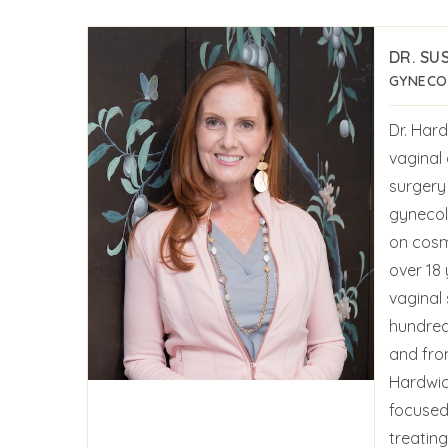
DR. SU
GYNECOL
Dr. Hard
vaginal
surgery 
gynecol
on cosm
over 18 
vaginal
hundred
and fro
Hardwic
focused 
treatin