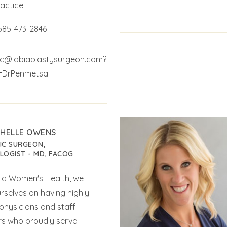
actice.
585-473-2846
c@labiaplastysurgeon.com?
t=DrPenmetsa
CHELLE OWENS
IC SURGEON,
LOGIST - MD, FACOG
ia Women's Health, we
rselves on having highly
 physicians and staff
 who proudly serve