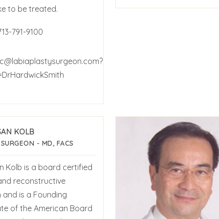
ke to be treated.
713-791-9100
c@labiaplastysurgeon.com?
=DrHardwickSmith
SAN KOLB
 SURGEON - MD, FACS
n Kolb is a board certified
 and reconstructive
 and is a Founding
te of the American Board