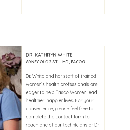
DR. KATHRYN WHITE
GYNECOLOGIST - MD, FACOG
Dr. White and her staff of trained
women’s health professionals are
eager to help Frisco Women lead
healthier, happier lives. For your
convenience, please feel free to
complete the contact form to
reach one of our technicians or Dr.