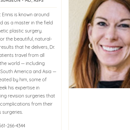
 SURGEON - MD, ASPS
t Ennis is known around
d as a master in the field
tic plastic surgery.
r the beautiful, natural-
results that he delivers, Dr.
atients travel from all
the world — including
 South America and Asia —
reated by him, some of
ek his expertise in
ng revision surgeries that
 complications from their
 surgeries.
561-266-4344