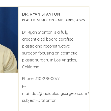
DR. RYAN STANTON
PLASTIC SURGEON - MD, ABPS, ASPS
Dr. Ryan Stanton is a fully
credentialed board certified
plastic and reconstructive
surgeon focusing on cosmetic
plastic surgery in Los Angeles,
California.
Phone:
310-278-0077
E-
mail:
doc@labiaplastysurgeon.com?
subject=DrStanton