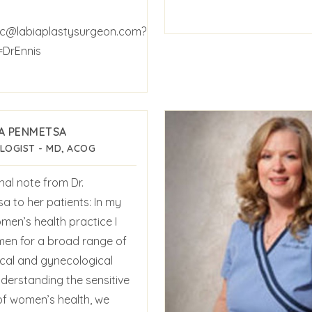
c@labiaplastysurgeon.com?
=DrEnnis
A PENMETSA
LOGIST - MD, ACOG
nal note from Dr.
a to her patients: In my
men’s health practice I
en for a broad range of
ical and gynecological
nderstanding the sensitive
of women’s health, we