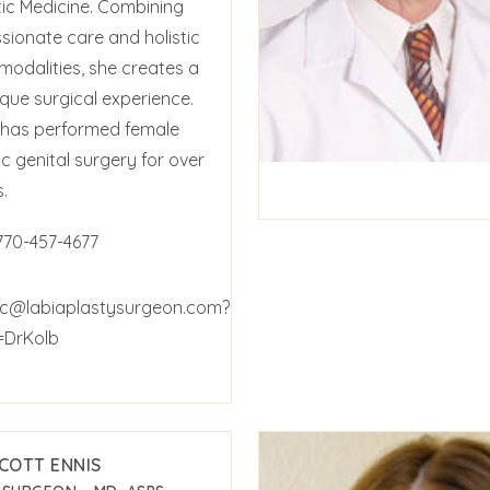
tic Medicine. Combining
ionate care and holistic
modalities, she creates a
ique surgical experience.
b has performed female
c genital surgery for over
.
770-457-4677
c@labiaplastysurgeon.com?
=DrKolb
SCOTT ENNIS