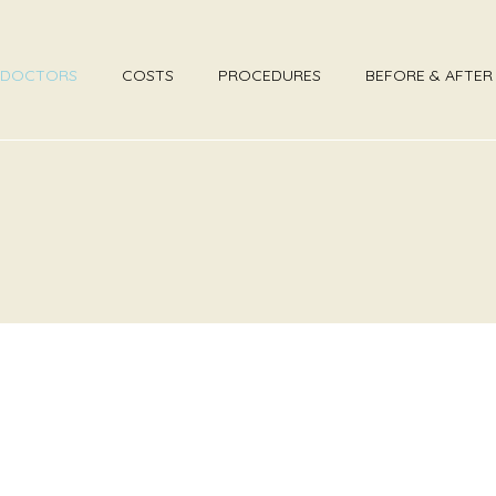
DOCTORS
COSTS
PROCEDURES
BEFORE & AFTE