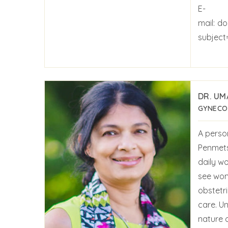
E-
mail:
do
subject
DR. UM
GYNECO
A perso
Penmets
daily wo
see wom
obstetr
care. U
nature 