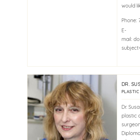
would li
Phone:
E-
mail:
do
subject
DR. SU
PLASTIC
Dr. Susa
plastic
surgeon
Diploma