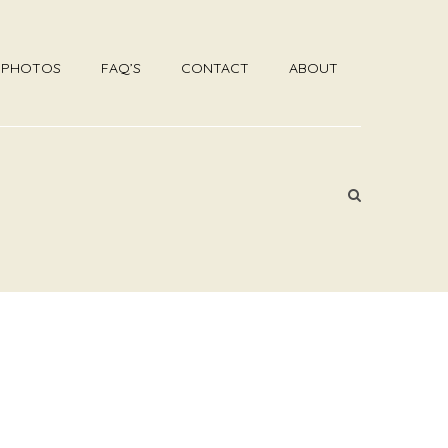
R PHOTOS
FAQ’S
CONTACT
ABOUT