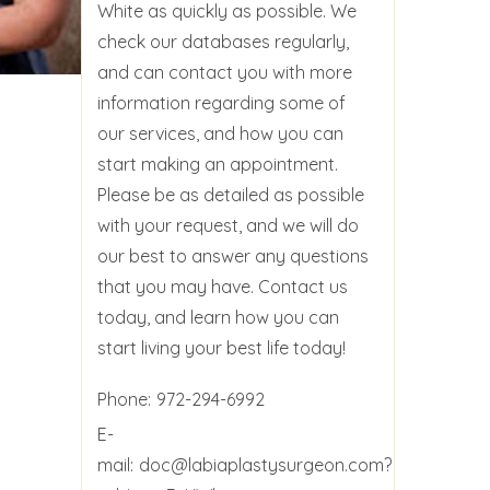
White as quickly as possible. We
check our databases regularly,
and can contact you with more
information regarding some of
our services, and how you can
start making an appointment.
Please be as detailed as possible
with your request, and we will do
our best to answer any questions
that you may have. Contact us
today, and learn how you can
start living your best life today!
Phone:
972-294-6992
E-
mail:
doc@labiaplastysurgeon.com?