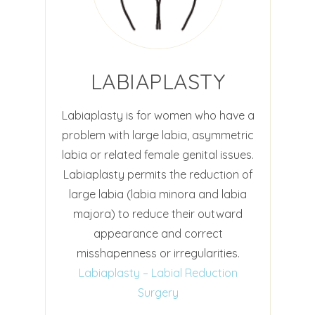
LABIAPLASTY
Labiaplasty is for women who have a
problem with large labia, asymmetric
labia or related female genital issues.
Labiaplasty permits the reduction of
large labia (labia minora and labia
majora) to reduce their outward
appearance and correct
misshapenness or irregularities.
Labiaplasty – Labial Reduction
Surgery