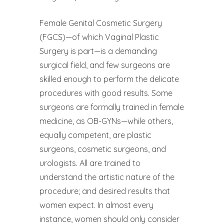
Female Genital Cosmetic Surgery
(FGCS)—of which Vaginal Plastic
Surgery is part—is a demanding
surgical field, and few surgeons are
skilled enough to perform the delicate
procedures with good results. Some
surgeons are formally trained in female
medicine, as OB-GYNs—while others,
equally competent, are plastic
surgeons, cosmetic surgeons, and
urologists. All are trained to
understand the artistic nature of the
procedure; and desired results that
women expect. In almost every
instance, women should only consider