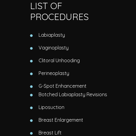
LIST OF
PROCEDURES
Labiaplasty
Vaginoplasty
Clitoral Unhooding
Perineoplasty
G-Spot Enhancement
Botched Labiaplasty Revisions
Liposuction
Breast Enlargement
Breast Lift