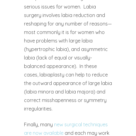
serious issues for women.
Labia
surgery involves labia reduction and
reshaping for any number of reasons—
most commonly it is for women who
have problems with large labia
(hypertrophic labia), and asymmetric
labia (lack of equal or visually-
balanced appearance).
In these
cases, labiaplasty can help to reduce
the outward appearance of large labia
(labia minora and labia majora) and
correct misshapenness or symmetry
irregularities.
Finally, many
new surgical techniques
are now available
and each may work