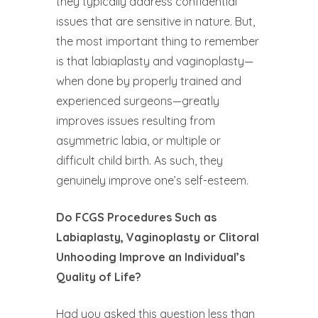
they typically address confidential
issues that are sensitive in nature. But,
the most important thing to remember
is that labiaplasty and vaginoplasty—
when done by properly trained and
experienced surgeons—greatly
improves issues resulting from
asymmetric labia, or multiple or
difficult child birth. As such, they
genuinely improve one’s self-esteem.
Do FCGS Procedures Such as
Labiaplasty, Vaginoplasty or Clitoral
Unhooding Improve an Individual’s
Quality of Life?
Had you asked this question less than