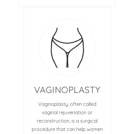
VAGINOPLASTY
Vaginoplasty, often called
vaginal rejuvenation or
reconstruction, is a surgical
procedure that can help women