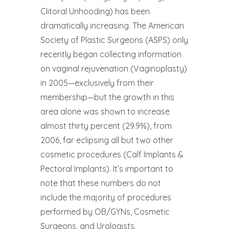
Clitoral Unhooding) has been
dramatically increasing. The American
Society of Plastic Surgeons (ASPS) only
recently began collecting information
on vaginal rejuvenation (Vaginoplasty)
in 2005—exclusively from their
membership—but the growth in this
area alone was shown to increase
almost thirty percent (29.9%), from
2006, far eclipsing all but two other
cosmetic procedures (Calf Implants &
Pectoral Implants). It’s important to
note that these numbers do not
include the majority of procedures
performed by OB/GYNs, Cosmetic
Surgeons, and Urologists.