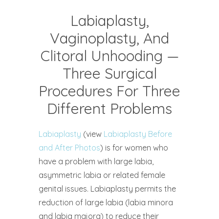
Labiaplasty,
Vaginoplasty, And
Clitoral Unhooding —
Three Surgical
Procedures For Three
Different Problems
Labiaplasty
(view
Labiaplasty Before
and After Photos
) is for women who
have a problem with large labia,
asymmetric labia or related female
genital issues. Labiaplasty permits the
reduction of large labia (labia minora
and labia majora) to reduce their