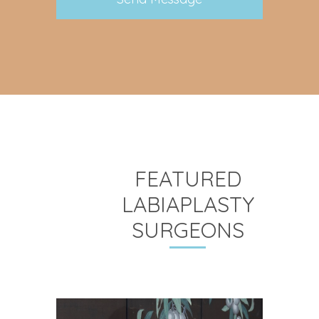
FEATURED
LABIAPLASTY
SURGEONS