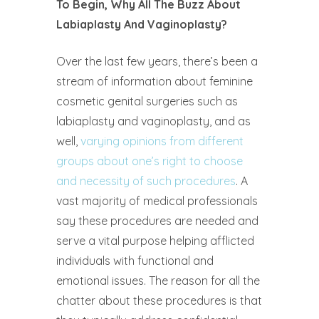
To Begin, Why All The Buzz About
Labiaplasty And Vaginoplasty?
Over the last few years, there’s been a
stream of information about feminine
cosmetic genital surgeries such as
labiaplasty and vaginoplasty, and as
well,
varying opinions from different
groups about one’s right to choose
and necessity of such procedures
. A
vast majority of medical professionals
say these procedures are needed and
serve a vital purpose helping afflicted
individuals with functional and
emotional issues. The reason for all the
chatter about these procedures is that