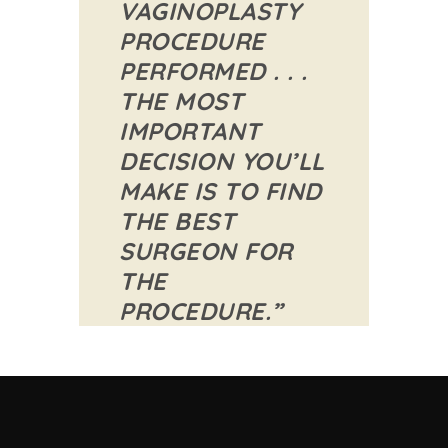
VAGINOPLASTY
PROCEDURE
PERFORMED . . .
THE MOST
IMPORTANT
DECISION YOU’LL
MAKE IS TO FIND
THE BEST
SURGEON FOR
THE
PROCEDURE.”