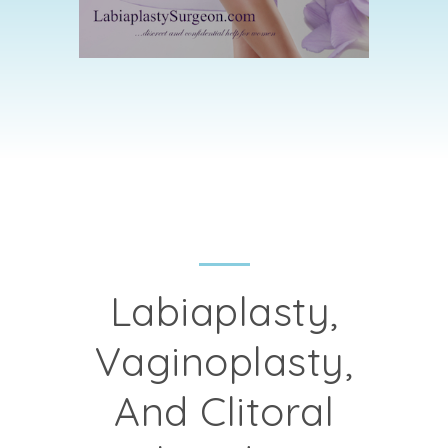
Labiaplasty,
Vaginoplasty,
And Clitoral