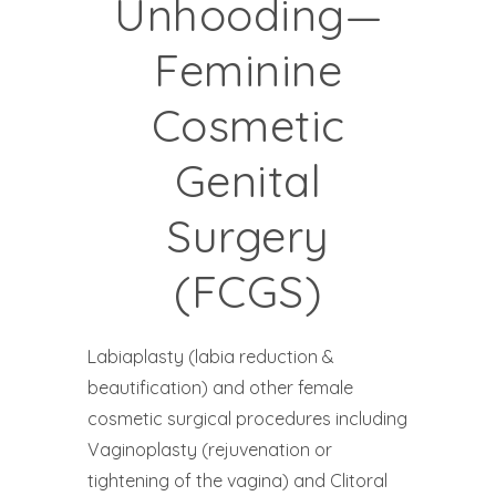
Unhooding—
Feminine
Cosmetic
Genital
Surgery
(FCGS)
Labiaplasty (labia reduction &
beautification) and other female
cosmetic surgical procedures including
Vaginoplasty (rejuvenation or
tightening of the vagina) and Clitoral