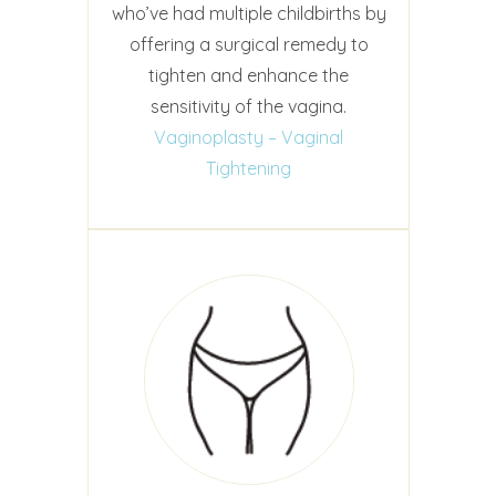
who’ve had multiple childbirths by
offering a surgical remedy to
tighten and enhance the
sensitivity of the vagina.
Vaginoplasty – Vaginal
Tightening