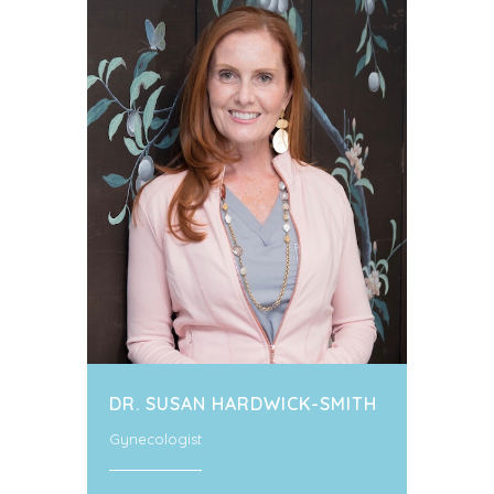
DR. SUSAN HARDWICK-SMITH
Gynecologist