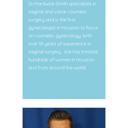
Dr. Hardwick-Smith specializes in
vaginal and vulvar cosmetic
surgery and is the first
gynecologist in Houston to focus
on cosmetic gynecology. With
over 18 years of experience in
vaginal surgery,
she has treated
hundreds of women in Houston
and from around the world.
Contact Dr. Hardwick-Smith