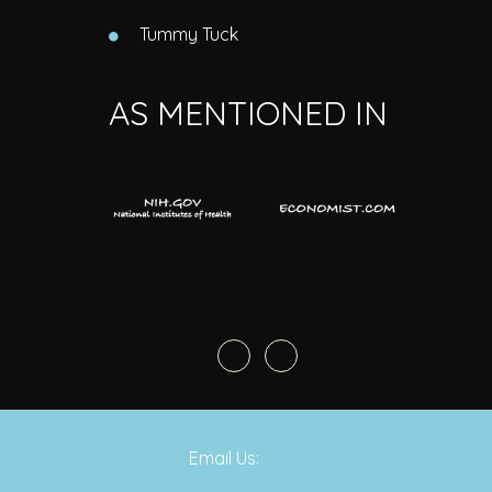
Tummy Tuck
AS MENTIONED IN
Email Us: