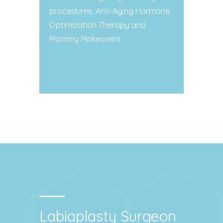
procedures, Anti-Aging Hormone
Optimization Therapy and
Mommy Makeovers.
Contact Dr. Stanton
Labiaplasty Surgeon