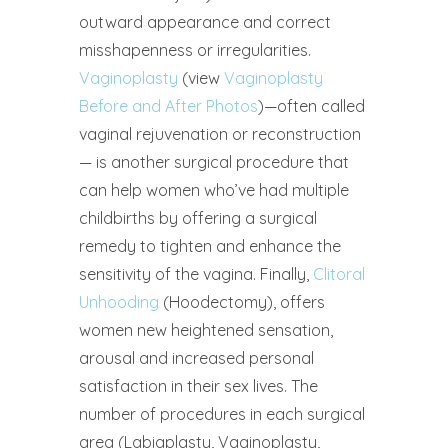
outward appearance and correct
misshapenness or irregularities.
Vaginoplasty
(view
Vaginoplasty
Before and After Photos
)—often called
vaginal rejuvenation or reconstruction
— is another surgical procedure that
can help women who’ve had multiple
childbirths by offering a surgical
remedy to tighten and enhance the
sensitivity of the vagina. Finally,
Clitoral
Unhooding
(Hoodectomy), offers
women new heightened sensation,
arousal and increased personal
satisfaction in their sex lives. The
number of procedures in each surgical
area (Labiaplasty, Vaginoplasty,