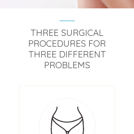
THREE SURGICAL
PROCEDURES FOR
THREE DIFFERENT
PROBLEMS