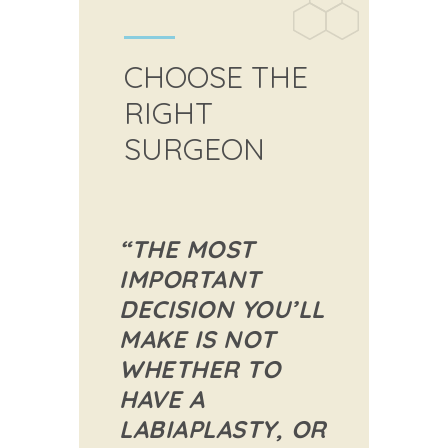
CHOOSE THE
RIGHT
SURGEON
“THE MOST
IMPORTANT
DECISION YOU’LL
MAKE IS NOT
WHETHER TO
HAVE A
LABIAPLASTY, OR