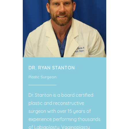
DR. RYAN STANTON
Plastic Surgeon
Dr. Stanton is a board certified
plastic and reconstructive
surgeon with over 15 years of
experience performing thousands
of Labiaplasty, Vaginoplasty