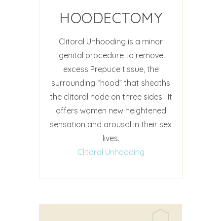
HOODECTOMY
Clitoral Unhooding is a minor
genital procedure to remove
excess Prepuce tissue, the
surrounding “hood” that sheaths
the clitoral node on three sides. It
offers women new heightened
sensation and arousal in their sex
lives.
Clitoral Unhooding