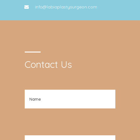
info@labiaplastysurgeon.com
Contact Us