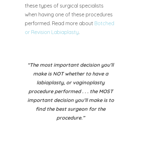
these types of surgical specialists
when having one of these procedures
performed. Read more about
Botched
or Revision Labiaplasty
.
“The most important decision you’ll
make is NOT whether to have a
labiaplasty, or vaginoplasty
procedure performed . . . the MOST
important decision you’ll make is to
find the best surgeon for the
procedure.”