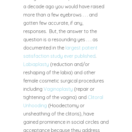
a decade ago you would have raised
more than a few eyebrows . . . and
gotten few accurate, if any,
responses.
But, the answer to the
question is a resounding yes . . . as
documented in the
largest patient
satisfaction study ever published
.
Labiaplasty
(reduction and/or
reshaping of the labia) and other
female cosmetic surgical procedures
including
Vaginoplasty
(repair or
tightening of the vagina) and
Clitoral
Unhooding
(Hoodectomy or
unsheathing of the clitoris), have
gained prominence in social circles and
acceptance because they address