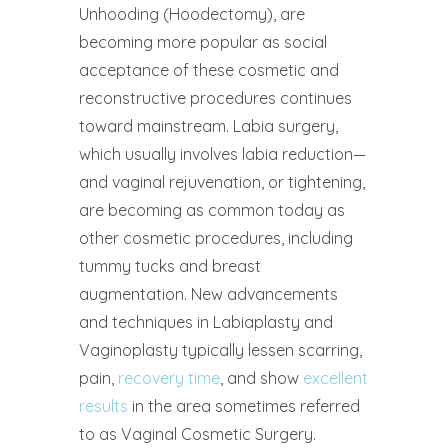
Unhooding (Hoodectomy), are
becoming more popular as social
acceptance of these cosmetic and
reconstructive procedures continues
toward mainstream. Labia surgery,
which usually involves labia reduction—
and vaginal rejuvenation, or tightening,
are becoming as common today as
other cosmetic procedures, including
tummy tucks and breast
augmentation. New advancements
and techniques in Labiaplasty and
Vaginoplasty typically lessen scarring,
pain,
recovery time
, and show
excellent
results
in the area sometimes referred
to as Vaginal Cosmetic Surgery.