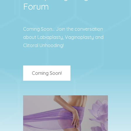
Forum
Coming Soon… Join the conversation
about Labiaplasty, Vaginoplasty and
Clitoral Unhooding!
Coming Soon!