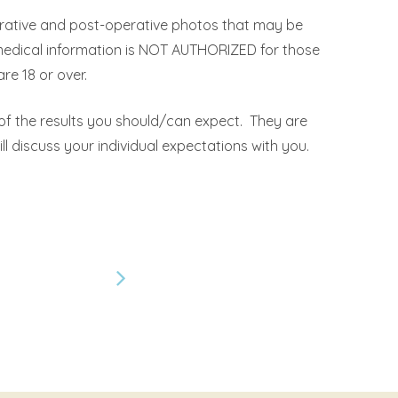
erative and post-operative photos that may be
 medical information is NOT AUTHORIZED for those
re 18 or over.
 of the results you should/can expect. They are
ll discuss your individual expectations with you.