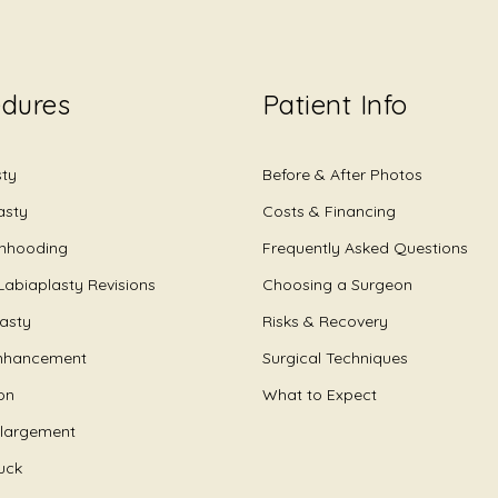
edures
Patient Info
sty
Before & After Photos
asty
Costs & Financing
Unhooding
Frequently Asked Questions
Labiaplasty Revisions
Choosing a Surgeon
lasty
Risks & Recovery
nhancement
Surgical Techniques
on
What to Expect
nlargement
uck