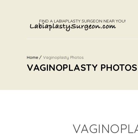
FIND A LABIAPLASTY SURGEON NEAR YOU!
Home
Vaginoplasty Photos
VAGINOPLASTY PHOTOS
VAGINOPL