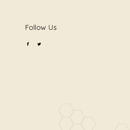
Follow Us