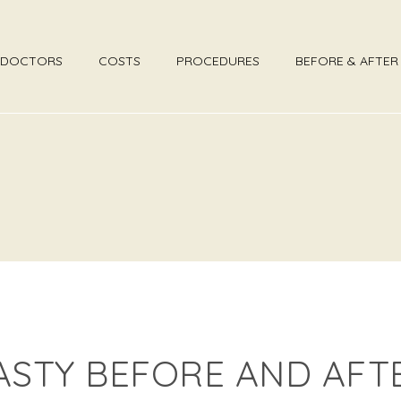
DOCTORS
COSTS
PROCEDURES
BEFORE & AFTE
ASTY BEFORE AND AFT