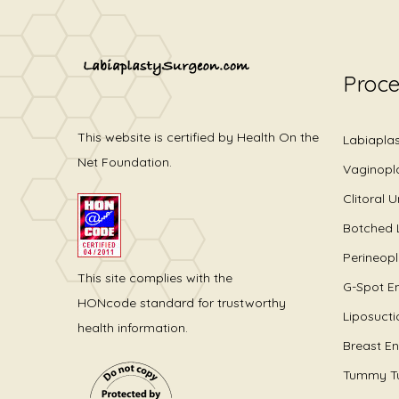
Proc
This website is certified by Health On the
Labiapla
Net Foundation.
Vaginopl
Clitoral 
Botched 
Perineop
This site complies with the
G-Spot E
HONcode standard for trustworthy
Liposucti
health information.
Breast E
Tummy T