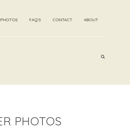
R PHOTOS
FAQ’S
CONTACT
ABOUT
ER PHOTOS