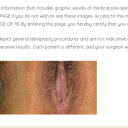
nformation that includes graphic visuals of medical pre-op
AGE if you do not wish to see these images. Access to this
 OF 18. By entering this page, you hereby certify that you a
epict general labiaplasty procedures and are not indicative
rative results. Each patient is different, and your surgeon wi