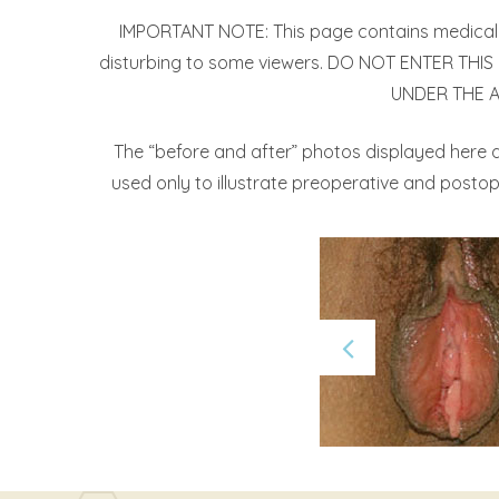
IMPORTANT NOTE: This page contains medical i
disturbing to some viewers. DO NOT ENTER THIS P
UNDER THE AGE
The “before and after” photos displayed here d
used only to illustrate preoperative and postope