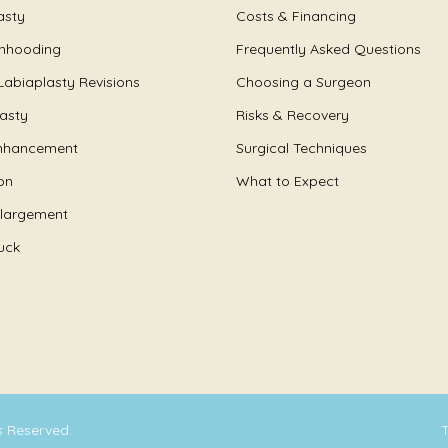
asty
Costs & Financing
Unhooding
Frequently Asked Questions
Labiaplasty Revisions
Choosing a Surgeon
lasty
Risks & Recovery
nhancement
Surgical Techniques
on
What to Expect
nlargement
uck
ts Reserved.