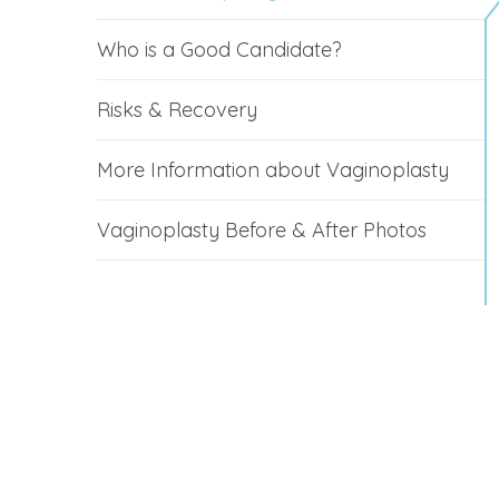
Who is a Good Candidate?
Risks & Recovery
More Information about Vaginoplasty
Vaginoplasty Before & After Photos