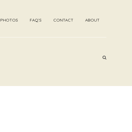
R PHOTOS
FAQ’S
CONTACT
ABOUT