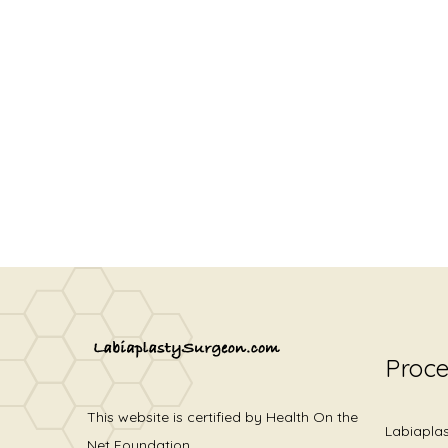
Proc
This website is certified by Health On the
Labiapla
Net Foundation.