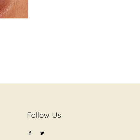
Follow Us