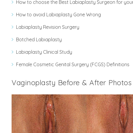
How to choose the Best Labiaplasty Surgeon for you
How to avoid Labiaplasty Gone Wrong
Labiaplasty Revision Surgery
Botched Labiaplasty
Labiaplasty Clinical Study
Female Cosmetic Genital Surgery (FCGS) Definitions
Vaginoplasty Before & After Photos