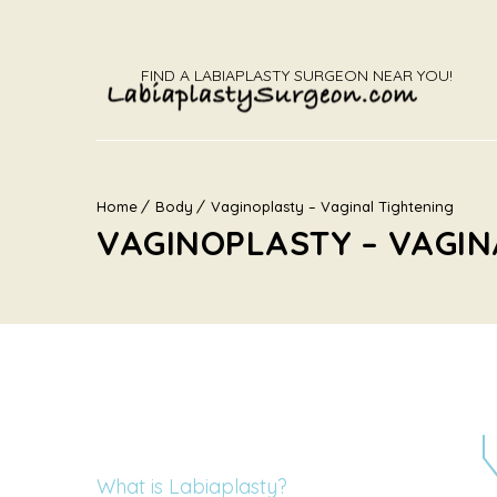
FIND A LABIAPLASTY SURGEON NEAR YOU!
Home
Body
Vaginoplasty – Vaginal Tightening
VAGINOPLASTY – VAGIN
What is Labiaplasty?