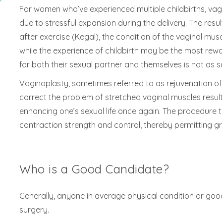
For women who’ve experienced multiple childbirths, va
due to stressful expansion during the delivery. The resu
after exercise (Kegal), the condition of the vaginal m
while the experience of childbirth may be the most rewar
for both their sexual partner and themselves is not as s
Vaginoplasty, sometimes referred to as rejuvenation of 
correct the problem of stretched vaginal muscles resulti
enhancing one’s sexual life once again. The procedure ty
contraction strength and control, thereby permitting g
Who is a Good Candidate?
Generally, anyone in average physical condition or goo
surgery.