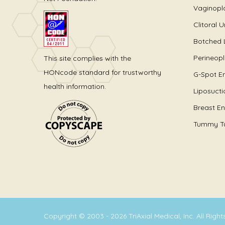
Vaginopl
Clitoral 
Botched 
Perineop
This site complies with the
HONcode standard for trustworthy
G-Spot E
health information.
Liposucti
Breast E
Tummy T
Copyright © 2003 - 2026 TriAxial Medical, Inc. All Righ