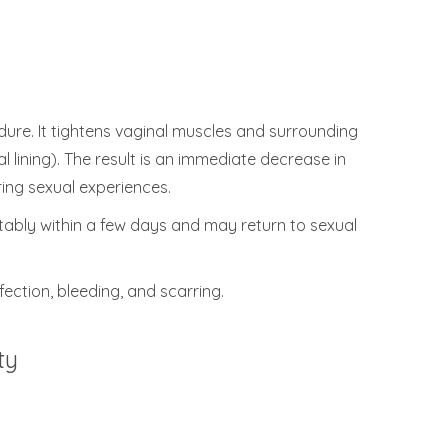
ure. It tightens vaginal muscles and surrounding
 lining). The result is an immediate decrease in
uring sexual experiences.
rtably within a few days and may return to sexual
fection, bleeding, and scarring.
ty