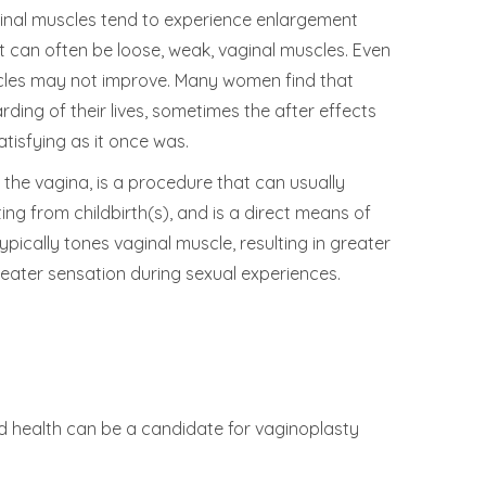
ginal muscles tend to experience enlargement
lt can often be loose, weak, vaginal muscles. Even
uscles may not improve. Many women find that
ding of their lives, sometimes the after effects
atisfying as it once was.
the vagina, is a procedure that can usually
ng from childbirth(s), and is a direct means of
pically tones vaginal muscle, resulting in greater
reater sensation during sexual experiences.
d health can be a candidate for vaginoplasty