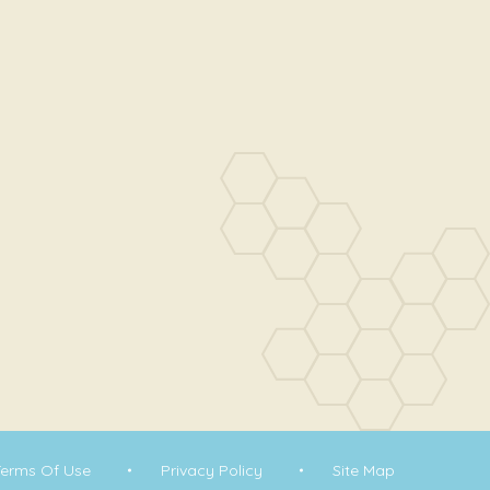
Terms Of Use
Privacy Policy
Site Map