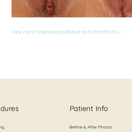
View more Vaginoplasty Before and After Photos…
edures
Patient Info
sty
Before & After Photos