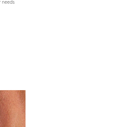
r needs