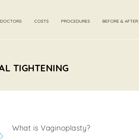
DOCTORS
COSTS
PROCEDURES
BEFORE & AFTE
AL TIGHTENING
What is Vaginoplasty?