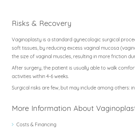
Risks & Recovery
Vaginoplasty is a standard gynecologic surgical proced
soft tissues, by reducing excess vaginal mucosa (vaginal
the size of vaginal muscles, resulting in more friction d
After surgery, the patient is usually able to walk comfo
activities within 4-6 weeks.
Surgical risks are few, but may include among others: in
More Information About Vaginoplas
Costs & Financing