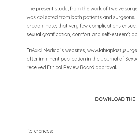
The present study, from the work of twelve surg
was collected from both patients and surgeons. O
predominate; that very few complications ensue; 
sexual gratification, comfort and self-esteem) app
TriAxial Medical’s websites, www.labiaplastysurg
after imminent publication in the Journal of Sexu
received Ethical Review Board approval.
DOWNLOAD THE P
References: