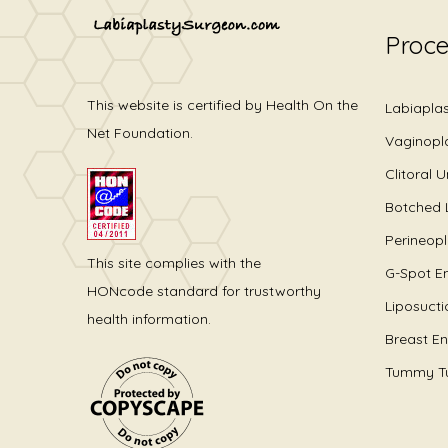
Proc
This website is certified by Health On the
Labiapla
Net Foundation.
Vaginopl
Clitoral 
Botched 
Perineop
This site complies with the
G-Spot E
HONcode standard for trustworthy
Liposucti
health information.
Breast E
Tummy T