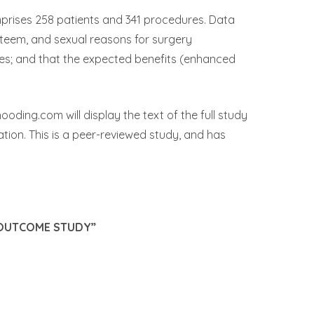
mprises 258 patients and 341 procedures. Data
steem, and sexual reasons for surgery
mes; and that the expected benefits (enhanced
ding.com will display the text of the full study
ation. This is a peer-reviewed study, and has
 OUTCOME STUDY”