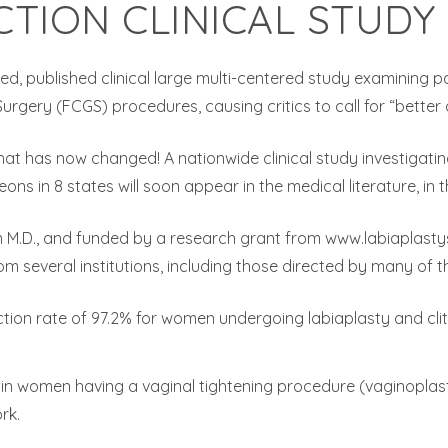
CTION CLINICAL STUDY
zed, published clinical large multi-centered study examining 
gery (FCGS) procedures, causing critics to call for “better d
at has now changed! A nationwide clinical study investigati
ons in 8 states will soon appear in the medical literature, in 
 M.D., and funded by a research grant from www.labiaplastysur
 several institutions, including those directed by many of the
ction rate of 97.2% for women undergoing labiaplasty and cli
3% in women having a vaginal tightening procedure (vaginopla
rk.