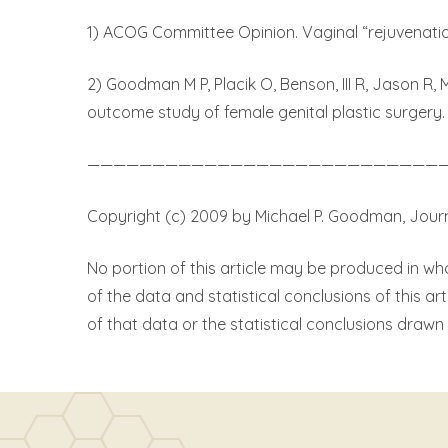
1) ACOG Committee Opinion. Vaginal “rejuvenatio
2) Goodman M P, Placik O, Benson, III R, Jason R, 
outcome study of female genital plastic surgery.
———————————————————————————
Copyright (c) 2009 by Michael P. Goodman, Journal
No portion of this article may be produced in who
of the data and statistical conclusions of this ar
of that data or the statistical conclusions drawn 