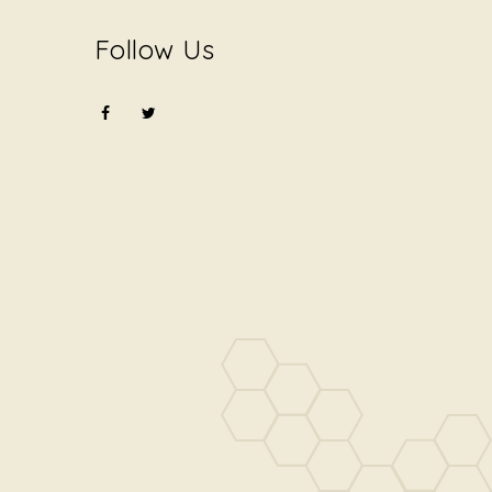
Follow Us