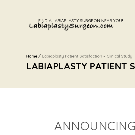
FIND A LABIAPLASTY SURGEON NEAR YOU!
Home
Labiaplasty Patient Satisfaction – Clinical Study
LABIAPLASTY PATIENT S
ANNOUNCING 