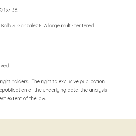
:137-38.
, Kolb S, Gonzalez F. A large multi-centered
rved.
right holders.
The right to exclusive publication
republication of the underlying data, the analysis
est extent of the law.