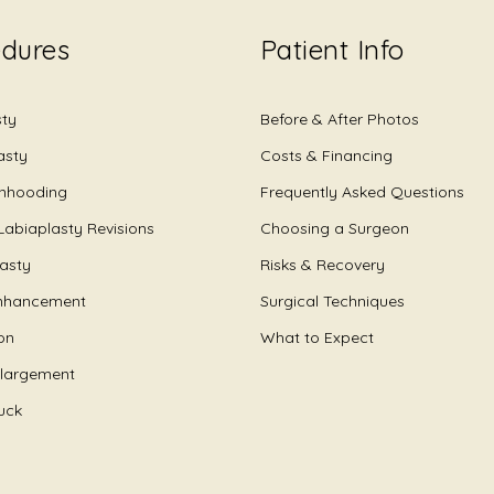
edures
Patient Info
sty
Before & After Photos
asty
Costs & Financing
Unhooding
Frequently Asked Questions
Labiaplasty Revisions
Choosing a Surgeon
lasty
Risks & Recovery
nhancement
Surgical Techniques
on
What to Expect
nlargement
uck