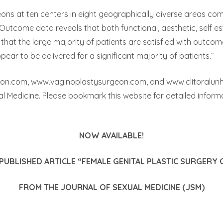
eons at ten centers in eight geographically diverse areas co
utcome data reveals that both functional, aesthetic, self e
that the large majority of patients are satisfied with outco
ear to be delivered for a significant majority of patients.”
eon.com, www.vaginoplastysurgeon.com, and www.clitoralunhoo
al Medicine. Please bookmark this website for detailed inform
NOW AVAILABLE!
UBLISHED ARTICLE “FEMALE GENITAL PLASTIC SURGERY
FROM THE JOURNAL OF SEXUAL MEDICINE (JSM)