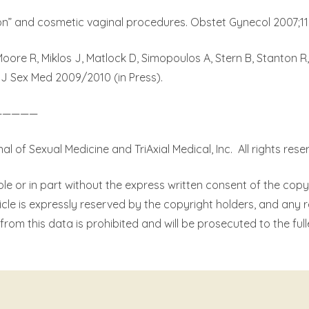
n” and cosmetic vaginal procedures. Obstet Gynecol 2007;110
Moore R, Miklos J, Matlock D, Simopoulos A, Stern B, Stanton R
 J Sex Med 2009/2010 (in Press).
—————
 of Sexual Medicine and TriAxial Medical, Inc.
All rights rese
le or in part without the express written consent of the copy
ticle is expressly reserved by the copyright holders, and any 
from this data is prohibited and will be prosecuted to the full