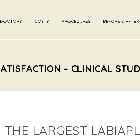
DOCTORS
COSTS
PROCEDURES
BEFORE & AFTE
ATISFACTION – CLINICAL STU
THE LARGEST LABIAPL