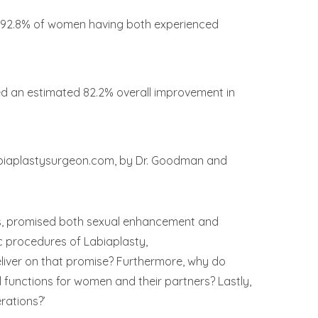
ith 92.8% of women having both experienced
ed an estimated 82.2% overall improvement in
abiaplastysurgeon.com, by Dr. Goodman and
ears, promised both sexual enhancement and
c procedures of Labiaplasty,
eliver on that promise? Furthermore, why do
unctions for women and their partners? Lastly,
rations?’