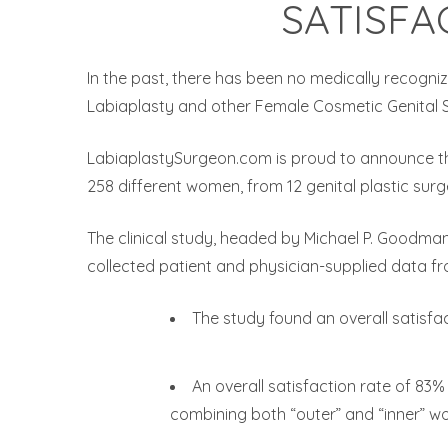
SATISFA
In the past, there has been no medically recogni
Labiaplasty and other Female Cosmetic Genital Sur
LabiaplastySurgeon.com is proud to announce th
258 different women, from 12 genital plastic surge
The clinical study, headed by Michael P. Goodman
collected patient and physician-supplied data from
The study found an overall satisfa
An overall satisfaction rate of 8
combining both “outer” and “inner” wo