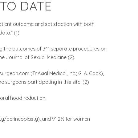
 TO DATE
patient outcome and satisfaction with both
ata.” (1)
ng the outcomes of 341 separate procedures on
the Journal of Sexual Medicine (2).
geon.com (TriAxial Medical, Inc.; G. A. Cook),
 surgeons participating in this site. (2)
toral hood reduction,
sty/perineoplasty), and 91.2% for women