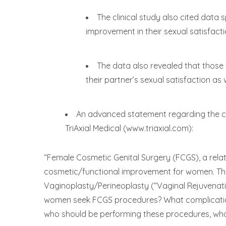
The clinical study also cited data
improvement in their sexual satisfacti
The data also revealed that those
their partner’s sexual satisfaction as w
An advanced statement regarding the c
TriAxial Medical (www.triaxial.com):
“Female Cosmetic Genital Surgery (FCGS), a relat
cosmetic/functional improvement for women. The 
Vaginoplasty/Perineoplasty (“Vaginal Rejuvenatio
women seek FCGS procedures? What complications
who should be performing these procedures, what