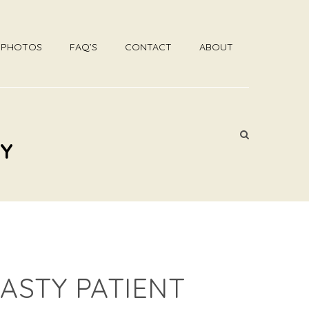
R PHOTOS
FAQ’S
CONTACT
ABOUT
DY
ASTY PATIENT