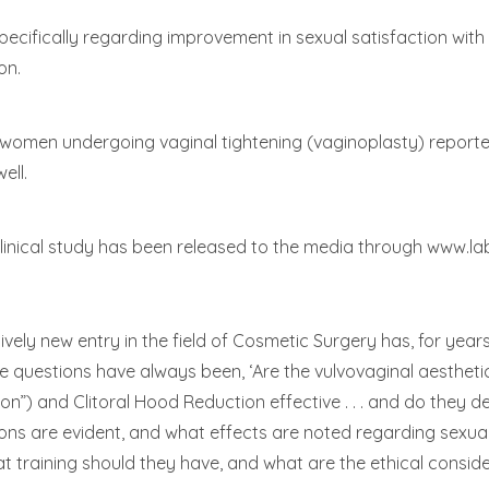
 specifically regarding improvement in sexual satisfaction w
on.
 women undergoing vaginal tightening (vaginoplasty) report
ell.
linical study has been released to the media through www.l
ively new entry in the field of Cosmetic Surgery has, for y
questions have always been, ‘Are the vulvovaginal aestheti
n”) and Clitoral Hood Reduction effective . . . and do they d
 are evident, and what effects are noted regarding sexual f
 training should they have, and what are the ethical conside