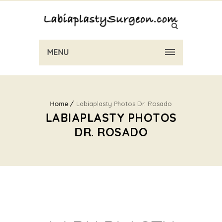
MENU
Home
Labiaplasty Photos Dr. Rosado
LABIAPLASTY PHOTOS
DR. ROSADO