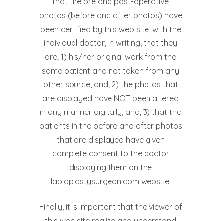
that the pre and post-operative
photos (before and after photos) have
been certified by this web site, with the
individual doctor, in writing, that they
are; 1) his/her original work from the
same patient and not taken from any
other source, and; 2) the photos that
are displayed have NOT been altered
in any manner digitally, and; 3) that the
patients in the before and after photos
that are displayed have given
complete consent to the doctor
displaying them on the
labiaplastysurgeon.com website.
Finally, it is important that the viewer of
this web site realize and understand