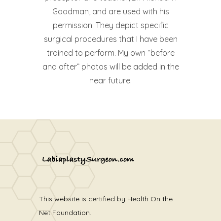
Goodman, and are used with his
permission. They depict specific
surgical procedures that I have been
trained to perform. My own “before
and after” photos will be added in the
near future.
This website is certified by Health On the
Net Foundation.