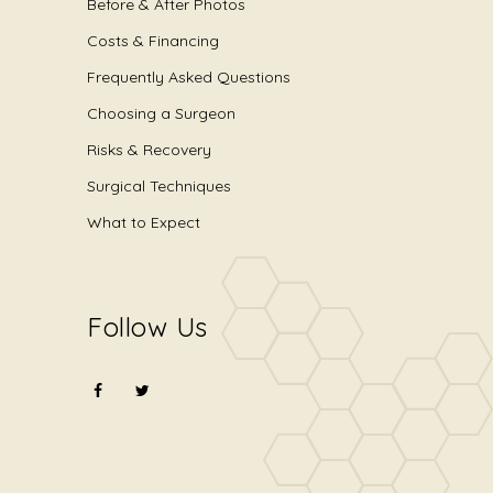
Before & After Photos
Costs & Financing
Frequently Asked Questions
Choosing a Surgeon
Risks & Recovery
Surgical Techniques
What to Expect
Follow Us