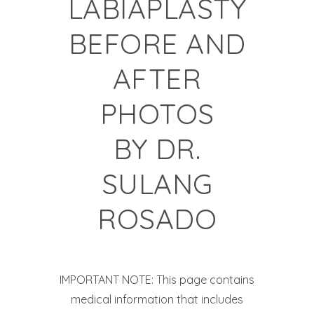
LABIAPLASTY
BEFORE AND
AFTER
PHOTOS
BY
DR.
SULANG
ROSADO
IMPORTANT NOTE: This page contains
medical information that includes