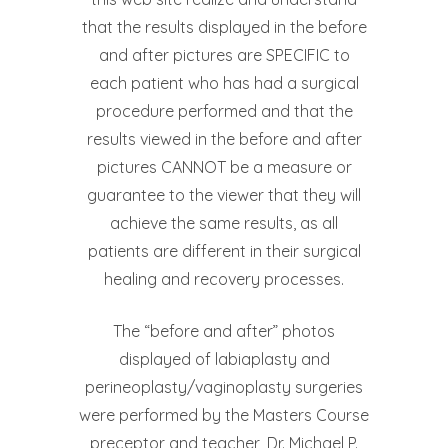
that the results displayed in the before
and after pictures are SPECIFIC to
each patient who has had a surgical
procedure performed and that the
results viewed in the before and after
pictures CANNOT be a measure or
guarantee to the viewer that they will
achieve the same results, as all
patients are different in their surgical
healing and recovery processes.
The “before and after” photos
displayed of labiaplasty and
perineoplasty/vaginoplasty surgeries
were performed by the Masters Course
preceptor and teacher, Dr. Michael P.