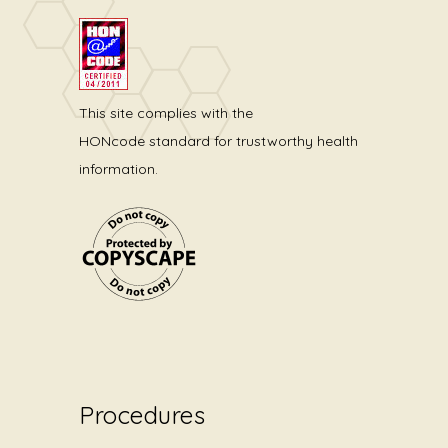
This site complies with the
HONcode standard for trustworthy health
information.
Procedures