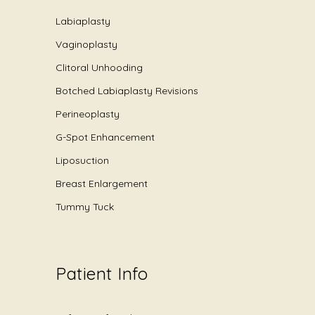
Labiaplasty
Vaginoplasty
Clitoral Unhooding
Botched Labiaplasty Revisions
Perineoplasty
G-Spot Enhancement
Liposuction
Breast Enlargement
Tummy Tuck
Patient Info