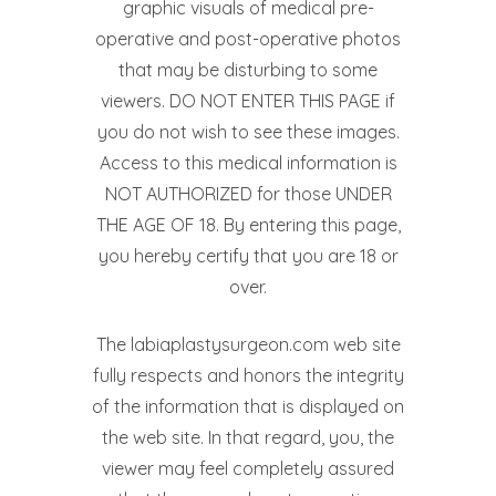
graphic visuals of medical pre-
operative and post-operative photos
that may be disturbing to some
viewers. DO NOT ENTER THIS PAGE if
you do not wish to see these images.
Access to this medical information is
NOT AUTHORIZED for those UNDER
THE AGE OF 18. By entering this page,
you hereby certify that you are 18 or
over.
The labiaplastysurgeon.com web site
fully respects and honors the integrity
of the information that is displayed on
the web site. In that regard, you, the
viewer may feel completely assured