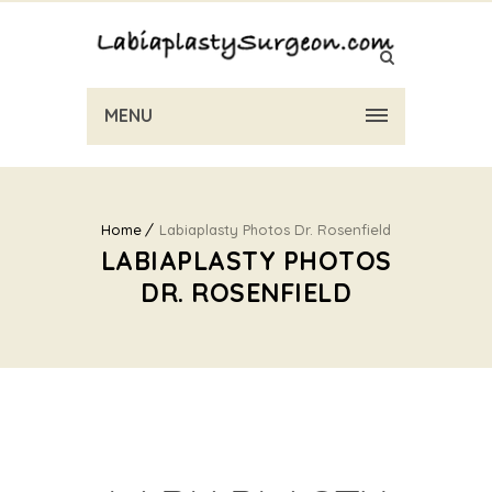
MENU
Home
Labiaplasty Photos Dr. Rosenfield
LABIAPLASTY PHOTOS
DR. ROSENFIELD