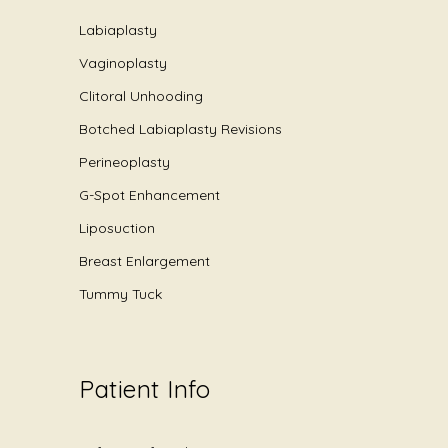
Labiaplasty
Vaginoplasty
Clitoral Unhooding
Botched Labiaplasty Revisions
Perineoplasty
G-Spot Enhancement
Liposuction
Breast Enlargement
Tummy Tuck
Patient Info