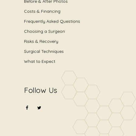
Before & After Photos
Costs & Financing
Frequently Asked Questions
Choosing a Surgeon
Risks & Recovery
Surgical Techniques
What to Expect
Follow Us