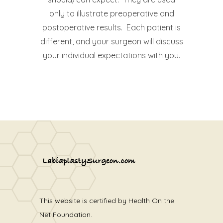
only to illustrate preoperative and
postoperative results. Each patient is
different, and your surgeon will discuss
your individual expectations with you.
This website is certified by Health On the
Net Foundation.