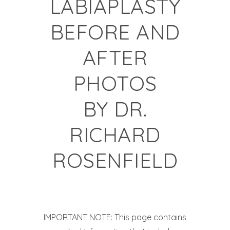
LABIAPLASTY
BEFORE AND
AFTER
PHOTOS
BY
DR.
RICHARD
ROSENFIELD
IMPORTANT NOTE: This page contains