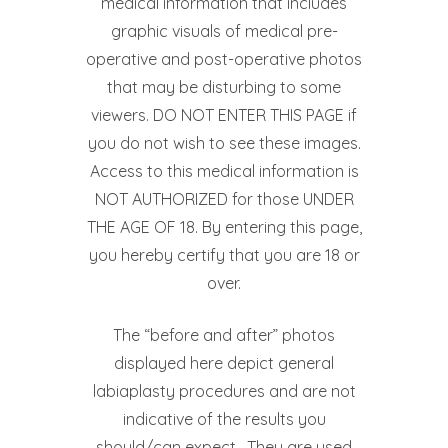
medical information that includes
graphic visuals of medical pre-
operative and post-operative photos
that may be disturbing to some
viewers. DO NOT ENTER THIS PAGE if
you do not wish to see these images.
Access to this medical information is
NOT AUTHORIZED for those UNDER
THE AGE OF 18. By entering this page,
you hereby certify that you are 18 or
over.
The “before and after” photos
displayed here depict general
labiaplasty procedures and are not
indicative of the results you
should/can expect. They are used