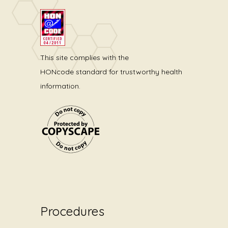
This site complies with the
HONcode standard for trustworthy health
information.
Procedures