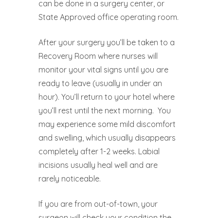
can be done in a surgery center, or
State Approved office operating room.
After your surgery you’ll be taken to a
Recovery Room where nurses will
monitor your vital signs until you are
ready to leave (usually in under an
hour). You’ll return to your hotel where
you’ll rest until the next morning.
You
may experience some mild discomfort
and swelling, which usually disappears
completely after 1-2 weeks. Labial
incisions usually heal well and are
rarely noticeable.
If you are from out-of-town, your
surgeon will check your condition the