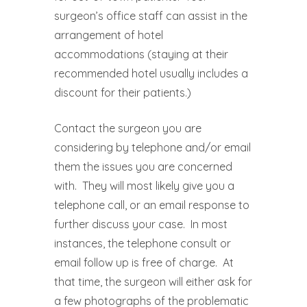
surgeon’s office staff can assist in the
arrangement of hotel
accommodations (staying at their
recommended hotel usually includes a
discount for their patients.)
Contact the surgeon you are
considering by telephone and/or email
them the issues you are concerned
with.
They will most likely give you a
telephone call, or an email response to
further discuss your case.
In most
instances, the telephone consult or
email follow up is free of charge.
At
that time, the surgeon will either ask for
a few photographs of the problematic