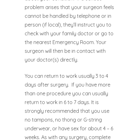
problem arises that your surgeon feels
cannot be handled by telephone or in
person (if local), they’ll instruct you to
check with your family doctor or go to
the nearest Emergency Room. Your
surgeon will then be in contact with
your doctor(s) directly.
You can return to work usually 3 to 4
days after surgery.
If you have more
than one procedure you can usually
return to work in 6 to 7 days. It is
strongly recommended that you use
no tampons, no thong or G-string
underwear, or have sex for about 4 – 6
weeks. As with any surgery, complete