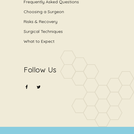
Frequently Asked Questions
Choosing a Surgeon
Risks & Recovery
Surgical Techniques
What to Expect
Follow Us