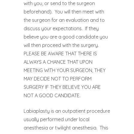
with you, or send to the surgeon
beforehand).
You will then meet with
the surgeon for an evaluation and to
discuss your expectations.
If they
believe you are a good candidate you
will then proceed with the surgery.
PLEASE BE AWARE THAT THERE IS
ALWAYS A CHANCE THAT UPON
MEETING WITH YOUR SURGEON, THEY
MAY DECIDE NOT TO PERFORM
SURGERY IF THEY BELIEVE YOU ARE
NOT A GOOD CANDIDATE.
Labiaplasty is an outpatient procedure
usually performed under local
anesthesia or twilight anesthesia.
This