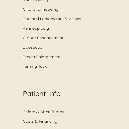
Clitoral Unhooding
Botched Labiaplasty Revisions
Perineoplasty
G-Spot Enhancement
Liposuction
Breast Enlargement
Tummy Tuck
Patient Info
Before & After Photos
Costs & Financing