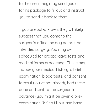
to the area, they may send you a
forms package to fill out and instruct
you to send it back to them.
If you are out-of-town, they will likely
suggest that you come to the
surgeon’s office the day before the
intended surgery. You may be
scheduled for preoperative tests and
medical forms processing.
These may
include your medical history, a brief
examination, blood tests, and consent
forms if you’ve not already had these
done and sent to the surgeon in
advance (you might be given a pre-
examination “kit” to fill out and bring