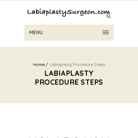
MENU
Home
Labiaplasty Procedure Steps
LABIAPLASTY
PROCEDURE STEPS