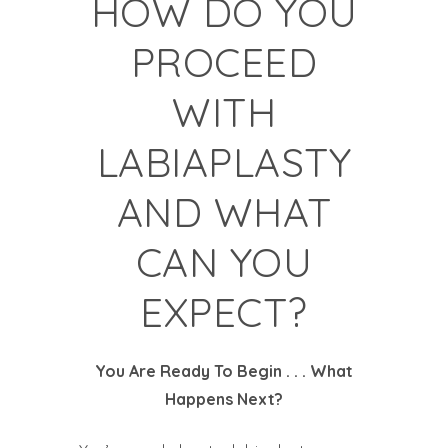
HOW DO YOU
PROCEED
WITH
LABIAPLASTY
AND WHAT
CAN YOU
EXPECT?
You Are Ready To Begin . . . What
Happens Next?