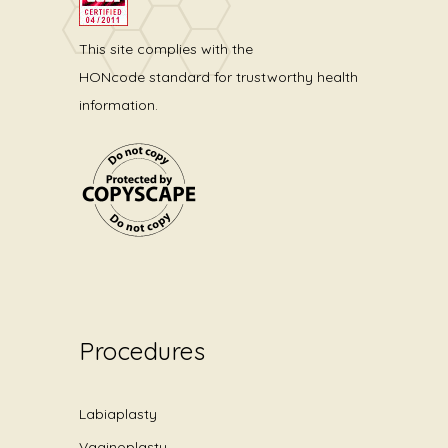
This site complies with the
HONcode standard for trustworthy health
information.
Procedures
Labiaplasty
Vaginoplasty