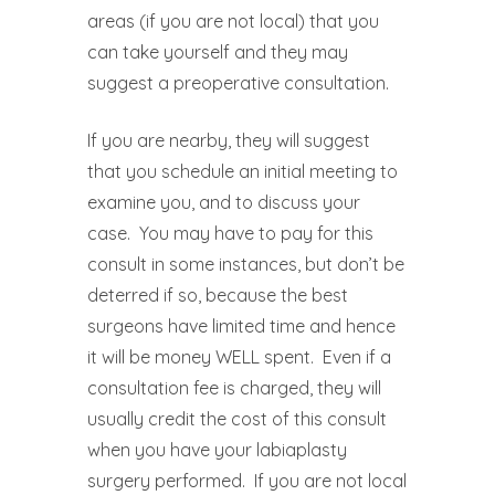
areas (if you are not local) that you
can take yourself and they may
suggest a preoperative consultation.
If you are nearby, they will suggest
that you schedule an initial meeting to
examine you, and to discuss your
case.
You may have to pay for this
consult in some instances, but don’t be
deterred if so, because the best
surgeons have limited time and hence
it will be money WELL spent.
Even if a
consultation fee is charged, they will
usually credit the cost of this consult
when you have your labiaplasty
surgery performed.
If you are not local