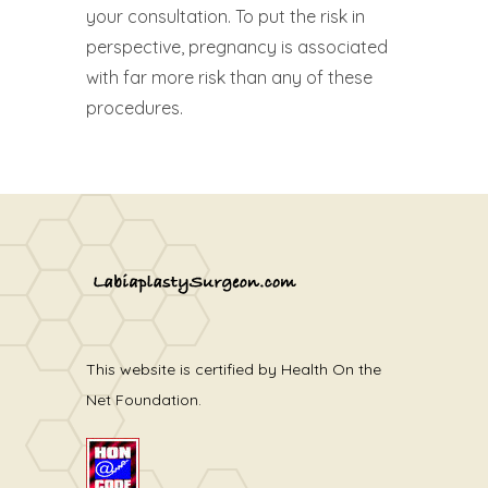
your consultation. To put the risk in
perspective, pregnancy is associated
with far more risk than any of these
procedures.
This website is certified by Health On the
Net Foundation.