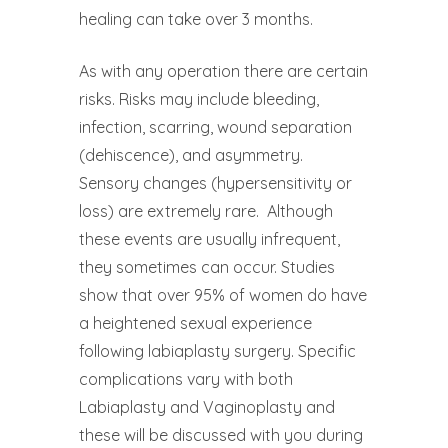
healing can take over 3 months.
As with any operation there are certain
risks. Risks may include bleeding,
infection, scarring, wound separation
(dehiscence), and asymmetry.
Sensory changes (hypersensitivity or
loss) are extremely rare.
Although
these events are usually infrequent,
they sometimes can occur. Studies
show that over 95% of women do have
a heightened sexual experience
following labiaplasty surgery. Specific
complications vary with both
Labiaplasty and Vaginoplasty and
these will be discussed with you during