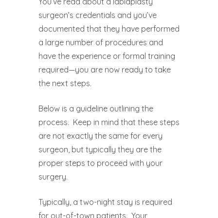
You’ve read about a labiaplasty
surgeon’s credentials and you’ve
documented that they have performed
a large number of procedures and
have the experience or formal training
required—you are now ready to take
the next steps.
Below is a guideline outlining the
process.
Keep in mind that these steps
are not exactly the same for every
surgeon, but typically they are the
proper steps to proceed with your
surgery.
Typically, a two-night stay is required
for out-of-town patients.
Your