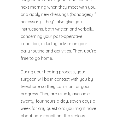
next morning when they meet with you,
and apply new dressings (bandages) if
necessary.
They’ll also give you
instructions, both written and verbally,
concerning your post-operative
condition, including advice on your
daily routine and activities. Then, you’re
free to go home.
During your healing process, your
surgeon will be in contact with you by
telephone so they can monitor your
progress. They are usually available
twenty-four hours a day, seven days a
week for any questions you might have
about your condition.
If a serious