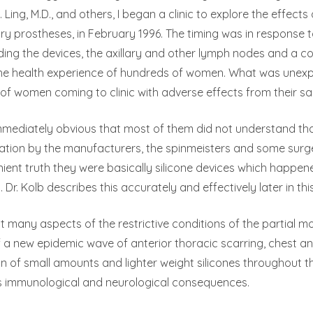
 Ling, M.D., and others, I began a clinic to explore the effects 
prostheses, in February 1996. The timing was in response to 
ding the devices, the axillary and other lymph nodes and a 
the health experience of hundreds of women. What was unexpe
f women coming to clinic with adverse effects from their sali
mmediately obvious that most of them did not understand tha
ication by the manufacturers, the spinmeisters and some sur
ient truth they were basically silicone devices which happene
s. Dr. Kolb describes this accurately and effectively later in thi
 many aspects of the restrictive conditions of the partial 
 a new epidemic wave of anterior thoracic scarring, chest an
n of small amounts and lighter weight silicones throughout th
s immunological and neurological consequences.