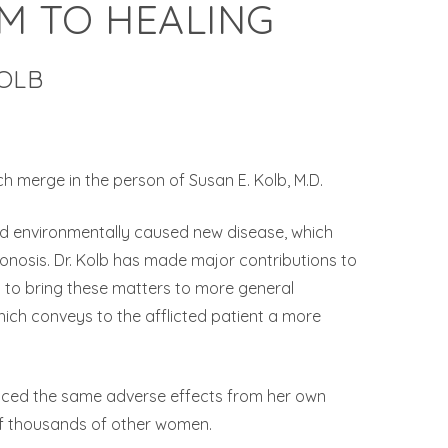
M TO HEALING
KOLB
h merge in the person of Susan E. Kolb, M.D.
 and environmentally caused new disease, which
iconosis. Dr. Kolb has made major contributions to
ed to bring these matters to more general
which conveys to the afflicted patient a more
enced the same adverse effects from her own
of thousands of other women.