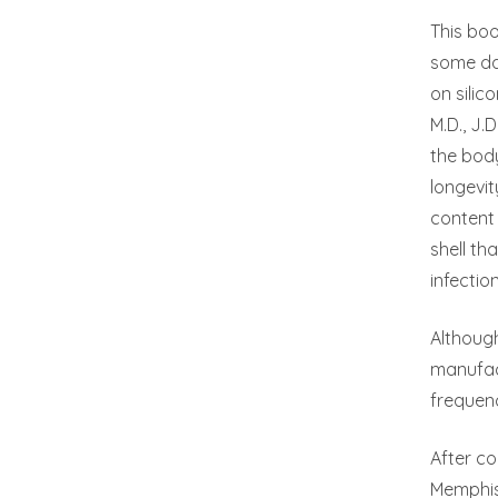
This boo
some dat
on silic
M.D., J.
the body
longevit
content 
shell t
infectio
Although
manufact
frequenc
After co
Memphis 