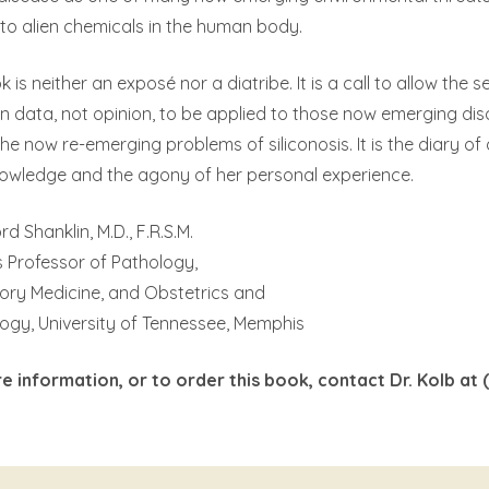
to alien chemicals in the human body.
k is neither an exposé nor a diatribe. It is a call to allow the
n data, not opinion, to be applied to those now emerging di
the now re-emerging problems of siliconosis. It is the diary of
owledge and the agony of her personal experience.
rd Shanklin, M.D., F.R.S.M.
 Professor of Pathology,
ory Medicine, and Obstetrics and
ogy, University of Tennessee, Memphis
e information, or to order this book, contact Dr. Kolb at