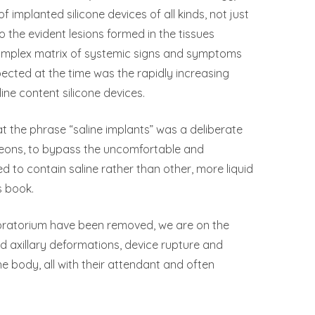
of implanted silicone devices of all kinds, not just
the evident lesions formed in the tissues
complex matrix of systemic signs and symptoms
cted at the time was the rapidly increasing
ne content silicone devices.
t the phrase “saline implants” was a deliberate
geons, to bypass the uncomfortable and
d to contain saline rather than other, more liquid
s book.
moratorium have been removed, we are on the
d axillary deformations, device rupture and
e body, all with their attendant and often