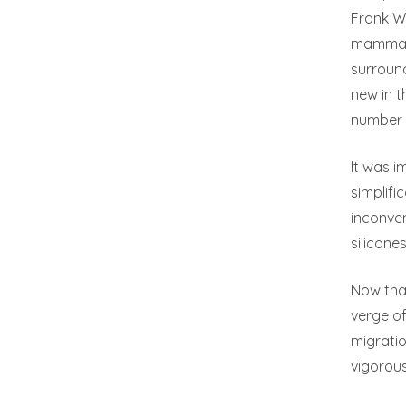
Frank W.
mammary 
surroun
new in 
number o
It was i
simplif
inconven
silicone
Now that
verge of
migratio
vigorou