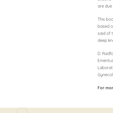
are due 
This boo
based o
said of 
deep kn
D. Radfo
Emeritus
Laborat
Gynecol
For mor