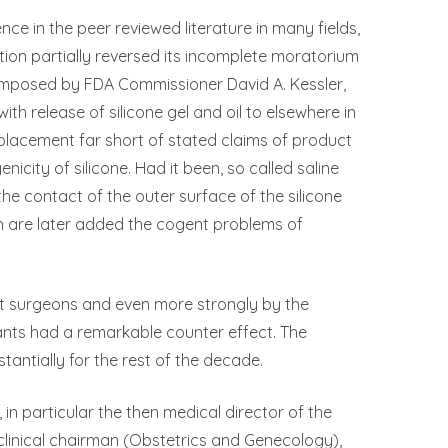
nce in the peer reviewed literature in many fields,
ion partially reversed its incomplete moratorium
 imposed by FDA Commissioner David A. Kessler,
ith release of silicone gel and oil to elsewhere in
replacement far short of stated claims of product
ity of silicone. Had it been, so called saline
the contact of the outer surface of the silicone
h are later added the cogent problems of
nt surgeons and even more strongly by the
lants had a remarkable counter effect. The
tantially for the rest of the decade.
 in particular the then medical director of the
clinical chairman (Obstetrics and Genecology),