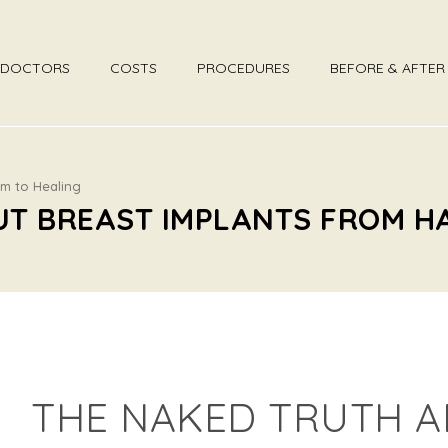
DOCTORS
COSTS
PROCEDURES
BEFORE & AFTE
rm to Healing
UT BREAST IMPLANTS FROM H
THE NAKED TRUTH A