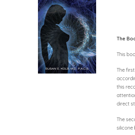
The Bo
This boo
The firs
accordin
this rec
attentio
direct s
The sec
silicon