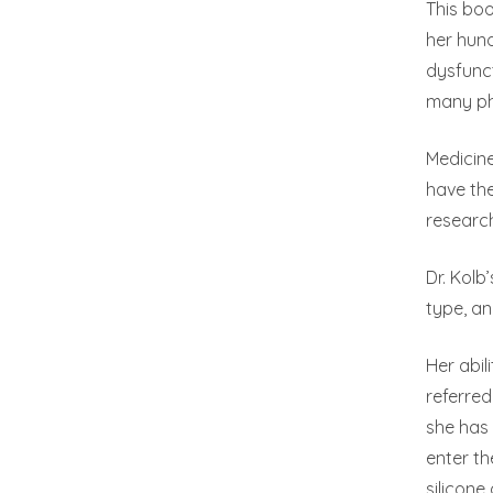
This boo
her hund
dysfunct
many phy
Medicine
have the
researc
Dr. Kolb
type, an
Her abil
referred
she has 
enter th
silicone