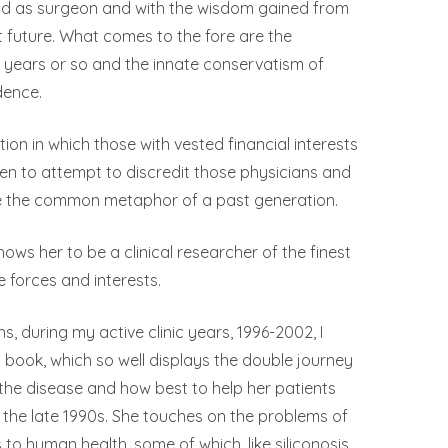
 and as surgeon and with the wisdom gained from
nt future. What comes to the fore are the
n years or so and the innate conservatism of
dence.
on in which those with vested financial interests
en to attempt to discredit those physicians and
se the common metaphor of a past generation.
ows her to be a clinical researcher of the finest
e forces and interests.
, during my active clinic years, 1996-2002, I
 book, which so well displays the double journey
the disease and how best to help her patients
n the late 1990s. She touches on the problems of
o human health, some of which, like siliconosis,