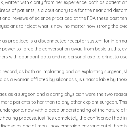
k, written with clarity from her experience, both as patient
reds of patients, is a cautionary tale for the near and dista
ional reviews of science practiced at the FDA these past te
sicians to reject what is new, no matter how strong the evi
 as practiced is a disconnected receptor system for informati
 power to force the conversation away from basic truths, ev
hers with abundant data and no personal axe to grind, to u
’s record, as both an implanting and an explanting surgeon, sh
d as a woman afflicted by siliconosis, is unassailable by thos
ities as a surgeon and a caring physician were the two reasons
 more patients to her than to any other explant surgeon. This
undergone, now with a deep understanding of the nature of 
e healing process, justifies completely the confidence I had i
 disease as one of many now emerging environmental threats t