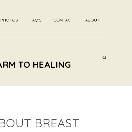
R PHOTOS
FAQ’S
CONTACT
ABOUT
ARM TO HEALING
BOUT BREAST