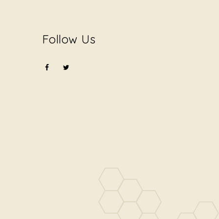
Follow Us