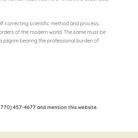
 self correcting scientific method and process,
sorders of the modern world. The same must be
 a pilgrim bearing the professional burden of
 (770) 457-4677 and mention this website.