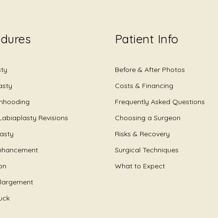
edures
Patient Info
sty
Before & After Photos
asty
Costs & Financing
Unhooding
Frequently Asked Questions
Labiaplasty Revisions
Choosing a Surgeon
lasty
Risks & Recovery
nhancement
Surgical Techniques
on
What to Expect
nlargement
uck