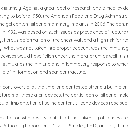
k is timely. Against a great deal of research and clinical evide
ing to before 1950, the American Food and Drug Administrat
one gel content silicone mammary implants in 2006. The ban,
D. in 1992, was based on such issues as prevalence of rupture w
, fibrous deformation of the chest wall, and a high risk for 
y. What was not taken into proper account was the immunogenic
devices would have fallen under the moratorium as well. It is 
hat stimulates the immune and inflammatory response to whic
n, biofilm formation and scar contracture.
 controversial at the time, and contested strongly by impla
urers of these alien devices, the partial ban of silicone imp
y of implantation of saline content silicone devices rose subs
nsultation with basic scientists at the University of Tennessee,
Pathology Laboratory, David L. Smalley, Ph.D., and my then 