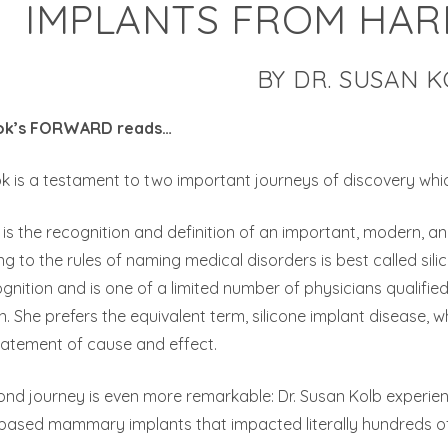
IMPLANTS FROM HAR
BY DR. SUSAN 
ok’s FORWARD reads…
k is a testament to two important journeys of discovery whic
t is the recognition and definition of an important, modern,
g to the rules of naming medical disorders is best called sil
ognition and is one of a limited number of physicians qualifi
n. She prefers the equivalent term, silicone implant disease, 
tatement of cause and effect.
ond journey is even more remarkable: Dr. Susan Kolb experi
e based mammary implants that impacted literally hundreds 