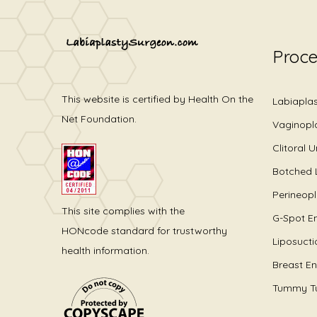
Proc
This website is certified by Health On the
Labiapla
Net Foundation.
Vaginopl
Clitoral 
Botched 
Perineop
This site complies with the
G-Spot E
HONcode standard for trustworthy
Liposucti
health information.
Breast E
Tummy T