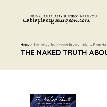
FIND A LABIAPLASTY SURGEON NEAR YOU!
Home
The Naked Truth About Breast Implants From Ha
THE NAKED TRUTH ABO