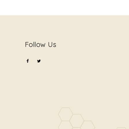
Follow Us