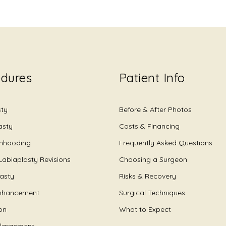
edures
Patient Info
sty
Before & After Photos
asty
Costs & Financing
Unhooding
Frequently Asked Questions
Labiaplasty Revisions
Choosing a Surgeon
lasty
Risks & Recovery
nhancement
Surgical Techniques
on
What to Expect