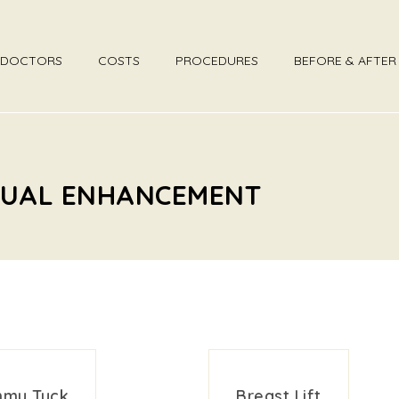
DOCTORS
COSTS
PROCEDURES
BEFORE & AFTE
EXUAL ENHANCEMENT
my Tuck
Breast Lift