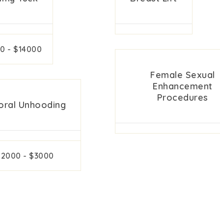
0 - $14000
Female Sexual
Enhancement
Procedures
toral Unhooding
$2000 - $3000