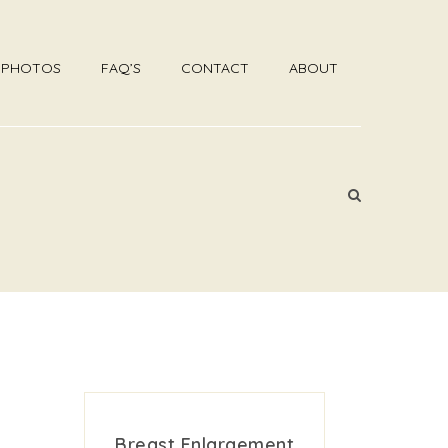
R PHOTOS
FAQ’S
CONTACT
ABOUT
Breast Enlargement