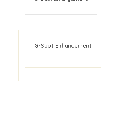
G-Spot Enhancement