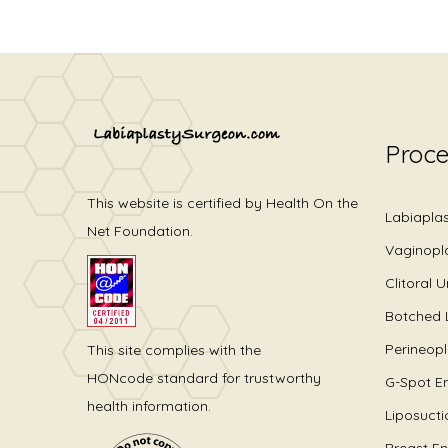
Proc
This website is certified by Health On the
Labiapla
Net Foundation.
Vaginopl
Clitoral 
Botched 
Perineop
This site complies with the
HONcode standard for trustworthy
G-Spot E
health information.
Liposucti