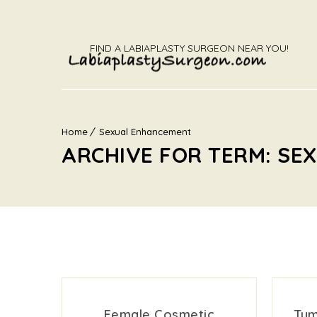
FIND A LABIAPLASTY SURGEON NEAR YOU!
Home
Sexual Enhancement
ARCHIVE FOR TERM: S
Female Cosmetic
Tum