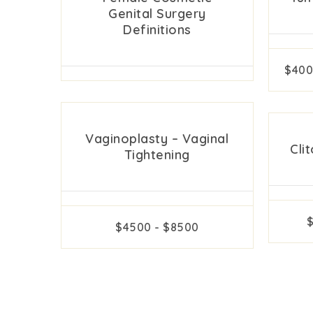
Genital Surgery
Definitions
$400
Vaginoplasty – Vaginal
Cli
Tightening
$4500 - $8500